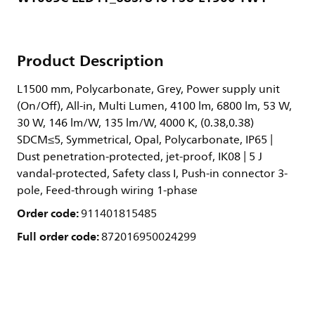
Product Description
L1500 mm, Polycarbonate, Grey, Power supply unit
(On/Off), All-in, Multi Lumen, 4100 lm, 6800 lm, 53 W,
30 W, 146 lm/W, 135 lm/W, 4000 K, (0.38,0.38)
SDCM≤5, Symmetrical, Opal, Polycarbonate, IP65 |
Dust penetration-protected, jet-proof, IK08 | 5 J
vandal-protected, Safety class I, Push-in connector 3-
pole, Feed-through wiring 1-phase
Order code:
911401815485
Full order code:
872016950024299