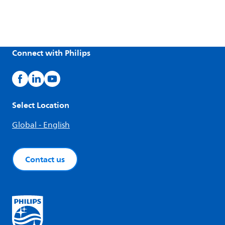
Connect with Philips
Select Location
Global - English
Contact us