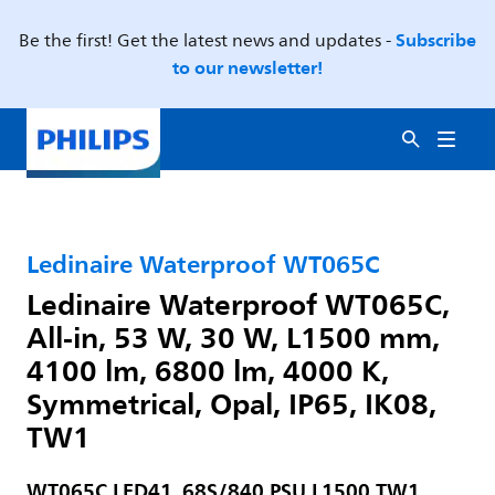
Subscribe
Be the first! Get the latest news and updates -
to our newsletter!
Ledinaire Waterproof WT065C
Ledinaire Waterproof WT065C,
All-in, 53 W, 30 W, L1500 mm,
4100 lm, 6800 lm, 4000 K,
Symmetrical, Opal, IP65, IK08,
TW1
WT065C LED41_68S/840 PSU L1500 TW1