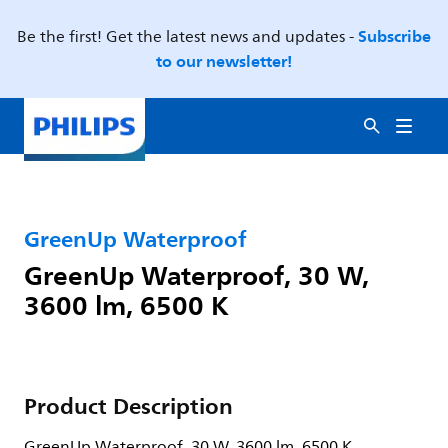
Subscribe
Be the first! Get the latest news and updates -
to our newsletter!
GreenUp Waterproof
GreenUp Waterproof, 30 W,
3600 lm, 6500 K
Product Description
GreenUp Waterproof, 30 W, 3600 lm, 6500 K