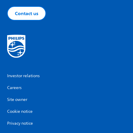
Contact us
Investor relations
Careers
Site owner
Cookie notice
Privacy notice