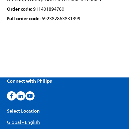
Order code:
911401894780
Full order code:
692382863831399
Connect with Philips
Select Location
Global - English