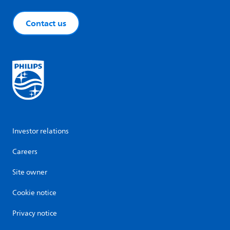
Contact us
Investor relations
Careers
Site owner
Cookie notice
Privacy notice