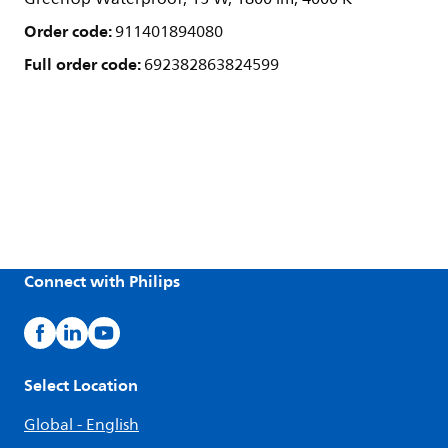
Order code:
911401894080
Full order code:
692382863824599
Connect with Philips
Select Location
Global - English