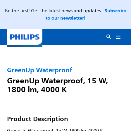
Subscribe
Be the first! Get the latest news and updates -
to our newsletter!
GreenUp Waterproof
GreenUp Waterproof, 15 W,
1800 lm, 4000 K
Product Description
GreenUp Waterproof, 15 W, 1800 lm, 4000 K