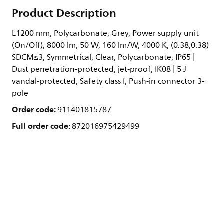
Product Description
L1200 mm, Polycarbonate, Grey, Power supply unit
(On/Off), 8000 lm, 50 W, 160 lm/W, 4000 K, (0.38,0.38)
SDCM≤3, Symmetrical, Clear, Polycarbonate, IP65 |
Dust penetration-protected, jet-proof, IK08 | 5 J
vandal-protected, Safety class I, Push-in connector 3-
pole
Order code:
911401815787
Full order code:
872016975429499