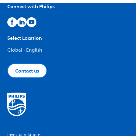
Connect with Philips
Select Location
Global - English
Contact us
Investor relations