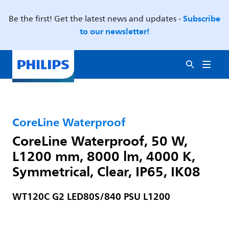
Subscribe
Be the first! Get the latest news and updates -
to our newsletter!
CoreLine Waterproof
CoreLine Waterproof, 50 W,
L1200 mm, 8000 lm, 4000 K,
Symmetrical, Clear, IP65, IK08
WT120C G2 LED80S/840 PSU L1200