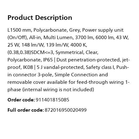
Product Description
L1500 mm, Polycarbonate, Grey, Power supply unit
(On/Off), All-in, Multi Lumen, 3700 lm, 6000 lm, 43 W,
25 W, 148 lm/W, 139 lm/W, 4000 K,
(0.38,0.38)SDCM<=3, Symmetrical, Clear,
Polycarbonate, IP65 | Dust penetration-protected, jet-
proof, IK08 | 5 J vandal-protected, Safety class I, Push-
in connector 3-pole, Simple Connection and
removable cover available for feed-through wiring 1-
phase (internal wiring is not included)
Order code:
911401815085
Full order code:
872016950020499