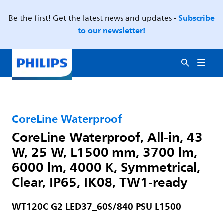
Subscribe
Be the first! Get the latest news and updates -
to our newsletter!
CoreLine Waterproof
CoreLine Waterproof, All-in, 43
W, 25 W, L1500 mm, 3700 lm,
6000 lm, 4000 K, Symmetrical,
Clear, IP65, IK08, TW1-ready
WT120C G2 LED37_60S/840 PSU L1500