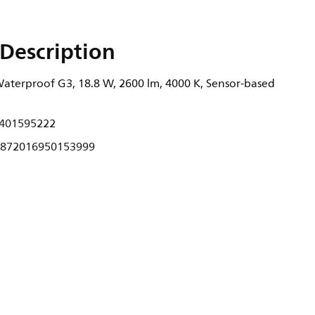
Description
terproof G3, 18.8 W, 2600 lm, 4000 K, Sensor-based
401595222
872016950153999