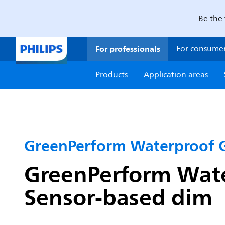
Be the 
For professionals
For consume
Products
Application areas
GreenPerform Waterproof 
GreenPerform Water
Sensor-based dim