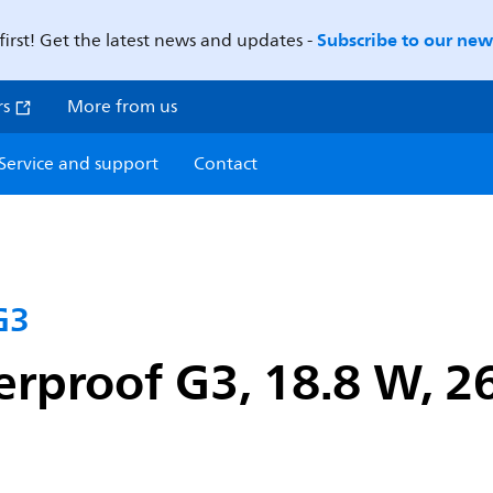
Subscribe to our news
first! Get the latest news and updates -
rs
More from us
Service and support
Contact
G3
proof G3, 18.8 W, 26