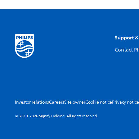
Support &
Contact Ph
Investor relations
Careers
Site owner
Cookie notice
Privacy notice
© 2018-2026 Signify Holding. All rights reserved.