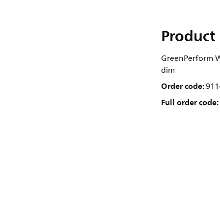
Product 
GreenPerform Wa
dim
Order code:
911
Full order code: