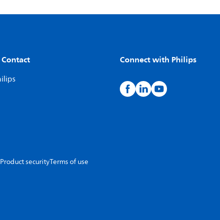
 Contact
Connect with Philips
ilips
Product security
Terms of use