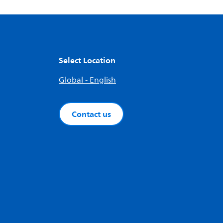
Select Location
Global - English
Contact us