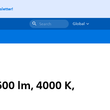
letter!
Global
Search
00 lm, 4000 K,