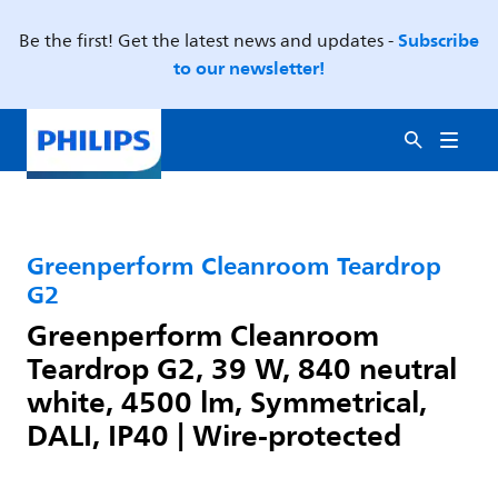
Subscribe
Be the first! Get the latest news and updates -
to our newsletter!
Greenperform Cleanroom Teardrop
G2
Greenperform Cleanroom
Teardrop G2, 39 W, 840 neutral
white, 4500 lm, Symmetrical,
DALI, IP40 | Wire-protected