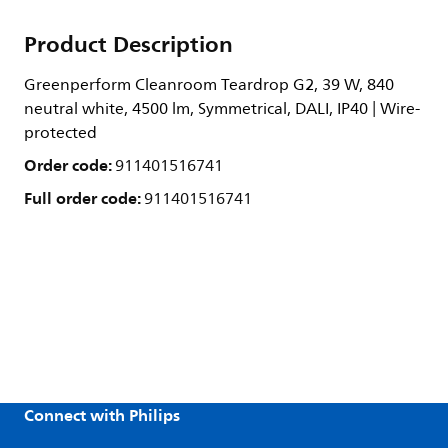
Product Description
Greenperform Cleanroom Teardrop G2, 39 W, 840
neutral white, 4500 lm, Symmetrical, DALI, IP40 | Wire-
protected
Order code:
911401516741
Full order code:
911401516741
Connect with Philips