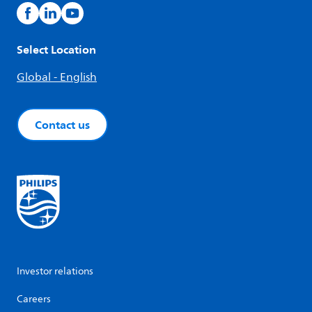
Select Location
Global - English
Contact us
Investor relations
Careers