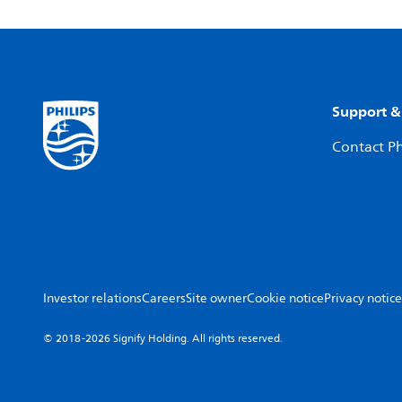
Support &
Contact Ph
Investor relations
Careers
Site owner
Cookie notice
Privacy notice
© 2018-2026 Signify Holding. All rights reserved.