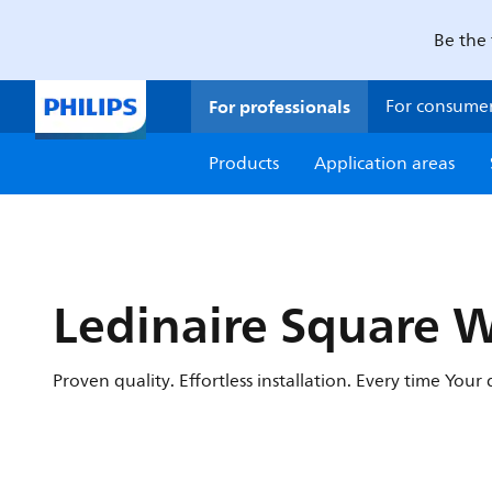
Be the 
For professionals
For consume
Products
Application areas
Ledinaire Square 
Proven quality. Effortless installation. Every time You