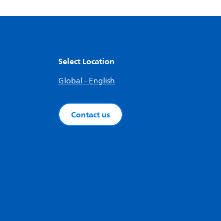
Select Location
Global - English
Contact us