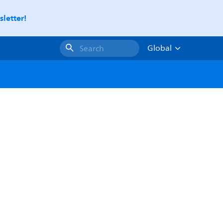
letter!
Global
Search