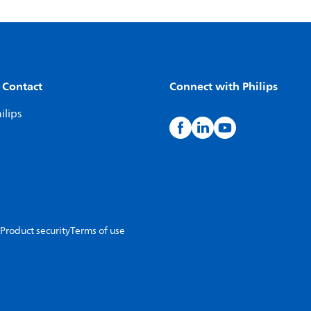
 Contact
Connect with Philips
ilips
Product security
Terms of use