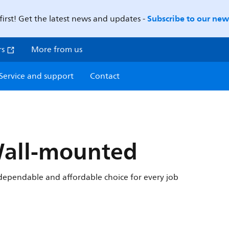
Subscribe to our news
first! Get the latest news and updates -
rs
More from us
Service and support
Contact
Wall-mounted
r dependable and affordable choice for every job