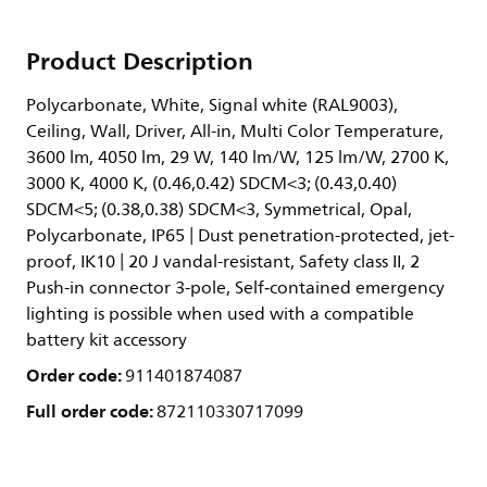
Product Description
Polycarbonate, White, Signal white (RAL9003),
Ceiling, Wall, Driver, All-in, Multi Color Temperature,
3600 lm, 4050 lm, 29 W, 140 lm/W, 125 lm/W, 2700 K,
3000 K, 4000 K, (0.46,0.42) SDCM<3; (0.43,0.40)
SDCM<5; (0.38,0.38) SDCM<3, Symmetrical, Opal,
Polycarbonate, IP65 | Dust penetration-protected, jet-
proof, IK10 | 20 J vandal-resistant, Safety class II, 2
Push-in connector 3-pole, Self‑contained emergency
lighting is possible when used with a compatible
battery kit accessory
Order code:
911401874087
Full order code:
872110330717099