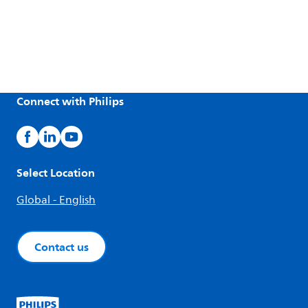
Connect with Philips
Select Location
Global - English
Contact us