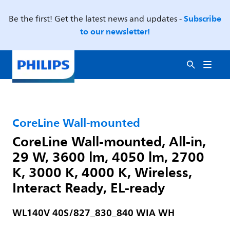
Subscribe
Be the first! Get the latest news and updates -
to our newsletter!
CoreLine Wall-mounted
CoreLine Wall-mounted, All-in,
29 W, 3600 lm, 4050 lm, 2700
K, 3000 K, 4000 K, Wireless,
Interact Ready, EL-ready
WL140V 40S/827_830_840 WIA WH