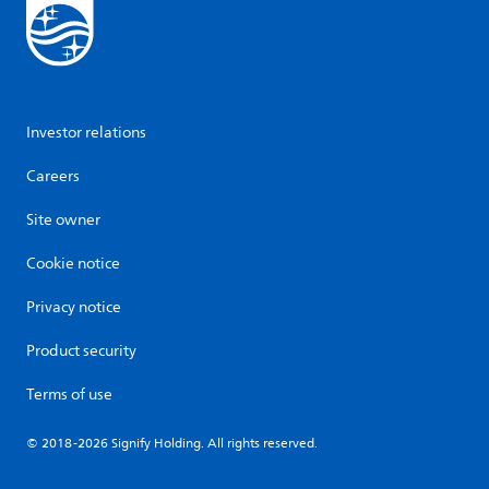
Investor relations
Careers
Site owner
Cookie notice
Privacy notice
Product security
Terms of use
© 2018-2026 Signify Holding. All rights reserved.