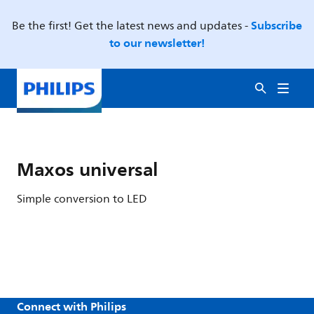
Subscribe
Be the first! Get the latest news and updates -
to our newsletter!
Maxos universal
Simple conversion to LED
Connect with Philips