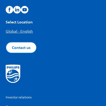
Select Location
Global - English
Contact us
Investor relations