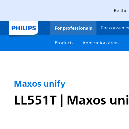
Be the 
For professionals
For consume
Products
Application areas
Maxos unify
LL551T | Maxos uni