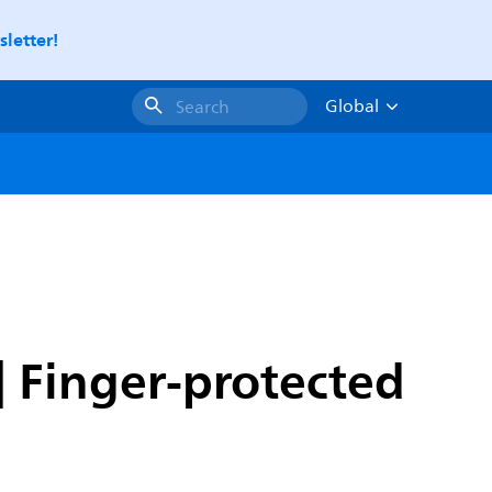
letter!
Global
Search
| Finger-protected