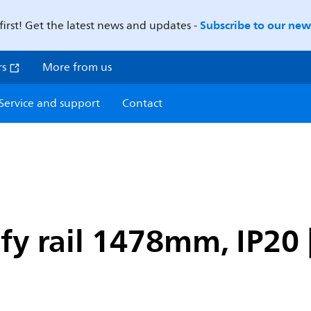
Subscribe to our news
first! Get the latest news and updates -
rs
More from us
Service and support
Contact
fy rail 1478mm, IP20 