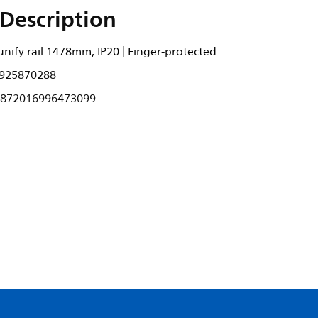
Description
nify rail 1478mm, IP20 | Finger-protected
925870288
872016996473099