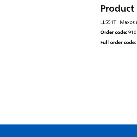
Product 
LL551T | Maxos u
Order code:
910
Full order code: