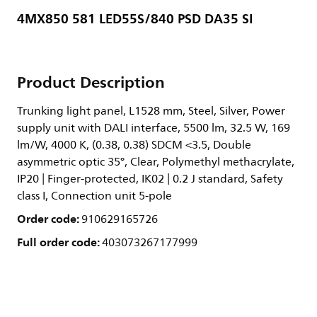
4MX850 581 LED55S/840 PSD DA35 SI
Product Description
Trunking light panel, L1528 mm, Steel, Silver, Power
supply unit with DALI interface, 5500 lm, 32.5 W, 169
lm/W, 4000 K, (0.38, 0.38) SDCM <3.5, Double
asymmetric optic 35°, Clear, Polymethyl methacrylate,
IP20 | Finger-protected, IK02 | 0.2 J standard, Safety
class I, Connection unit 5-pole
Order code:
910629165726
Full order code:
403073267177999