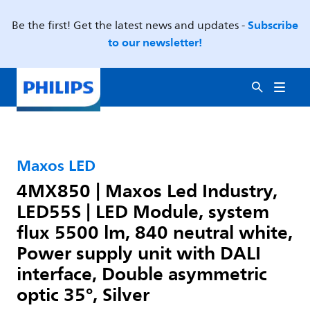
Subscribe
Be the first! Get the latest news and updates -
to our newsletter!
Maxos LED
4MX850 | Maxos Led Industry,
LED55S | LED Module, system
flux 5500 lm, 840 neutral white,
Power supply unit with DALI
interface, Double asymmetric
optic 35°, Silver