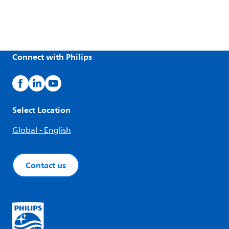
Connect with Philips
Select Location
Global - English
Contact us