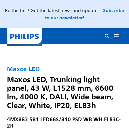
Subscribe
Be the first! Get the latest news and updates -
to our newsletter!
Maxos LED
Maxos LED, Trunking light
panel, 43 W, L1528 mm, 6600
lm, 4000 K, DALI, Wide beam,
Clear, White, IP20, ELB3h
4MX883 581 LED66S/840 PSD WB WH ELB3C-
2R