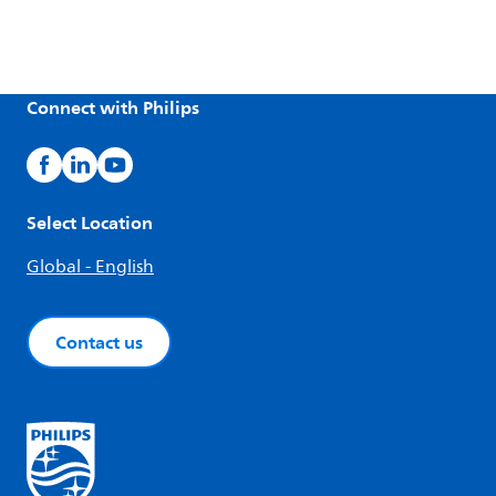
Connect with Philips
Select Location
Global - English
Contact us