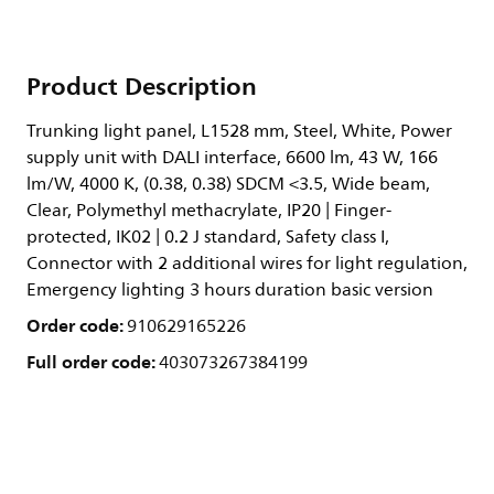
Product Description
Trunking light panel, L1528 mm, Steel, White, Power
supply unit with DALI interface, 6600 lm, 43 W, 166
lm/W, 4000 K, (0.38, 0.38) SDCM <3.5, Wide beam,
Clear, Polymethyl methacrylate, IP20 | Finger-
protected, IK02 | 0.2 J standard, Safety class I,
Connector with 2 additional wires for light regulation,
Emergency lighting 3 hours duration basic version
Order code:
910629165226
Full order code:
403073267384199