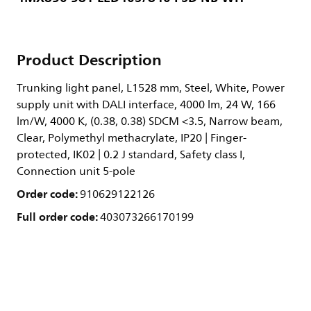
Product Description
Trunking light panel, L1528 mm, Steel, White, Power
supply unit with DALI interface, 4000 lm, 24 W, 166
lm/W, 4000 K, (0.38, 0.38) SDCM <3.5, Narrow beam,
Clear, Polymethyl methacrylate, IP20 | Finger-
protected, IK02 | 0.2 J standard, Safety class I,
Connection unit 5-pole
Order code:
910629122126
Full order code:
403073266170199