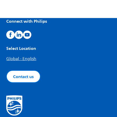
Connect with Philips
Select Location
Global - English
Contact us