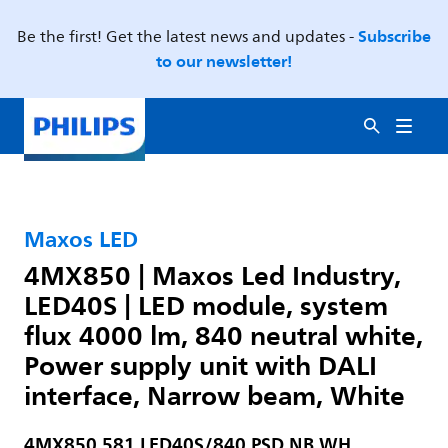
Subscribe
Be the first! Get the latest news and updates -
to our newsletter!
Maxos LED
4MX850 | Maxos Led Industry,
LED40S | LED module, system
flux 4000 lm, 840 neutral white,
Power supply unit with DALI
interface, Narrow beam, White
4MX850 581 LED40S/840 PSD NB WH