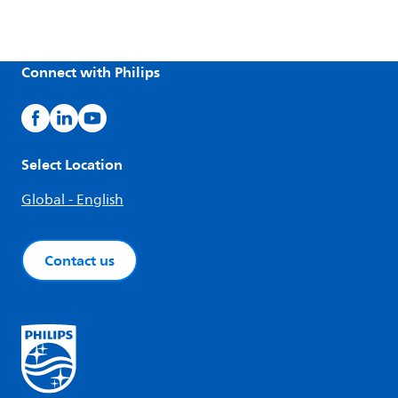
Connect with Philips
Select Location
Global - English
Contact us