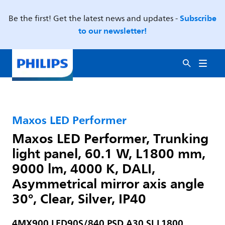
Subscribe
Be the first! Get the latest news and updates -
to our newsletter!
Maxos LED Performer
Maxos LED Performer, Trunking
light panel, 60.1 W, L1800 mm,
9000 lm, 4000 K, DALI,
Asymmetrical mirror axis angle
30°, Clear, Silver, IP40
4MX900 LED90S/840 PSD A30 SI L1800