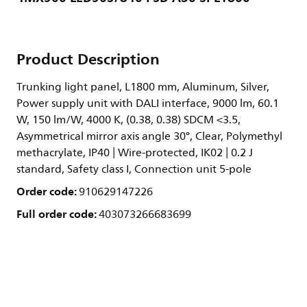
Product Description
Trunking light panel, L1800 mm, Aluminum, Silver,
Power supply unit with DALI interface, 9000 lm, 60.1
W, 150 lm/W, 4000 K, (0.38, 0.38) SDCM <3.5,
Asymmetrical mirror axis angle 30°, Clear, Polymethyl
methacrylate, IP40 | Wire-protected, IK02 | 0.2 J
standard, Safety class I, Connection unit 5-pole
Order code:
910629147226
Full order code:
403073266683699