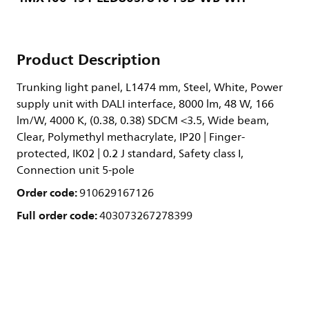
Product Description
Trunking light panel, L1474 mm, Steel, White, Power
supply unit with DALI interface, 8000 lm, 48 W, 166
lm/W, 4000 K, (0.38, 0.38) SDCM <3.5, Wide beam,
Clear, Polymethyl methacrylate, IP20 | Finger-
protected, IK02 | 0.2 J standard, Safety class I,
Connection unit 5-pole
Order code:
910629167126
Full order code:
403073267278399