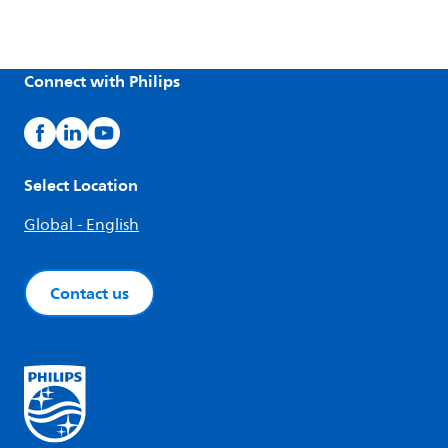
Connect with Philips
Select Location
Global - English
Contact us