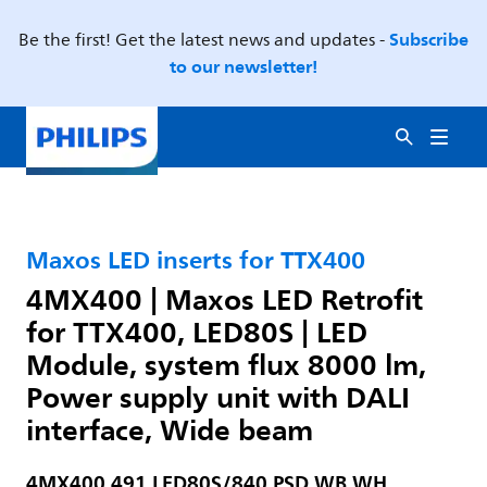
Subscribe
Be the first! Get the latest news and updates -
to our newsletter!
Maxos LED inserts for TTX400
4MX400 | Maxos LED Retrofit
for TTX400, LED80S | LED
Module, system flux 8000 lm,
Power supply unit with DALI
interface, Wide beam
4MX400 491 LED80S/840 PSD WB WH