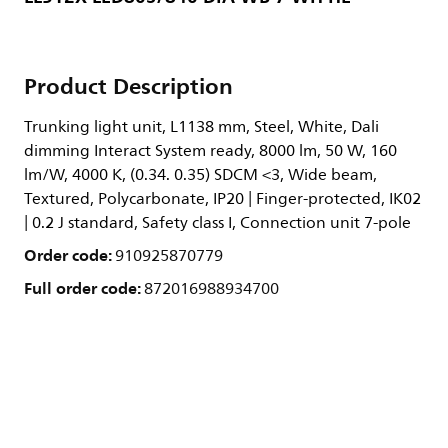
Product Description
Trunking light unit, L1138 mm, Steel, White, Dali
dimming Interact System ready, 8000 lm, 50 W, 160
lm/W, 4000 K, (0.34. 0.35) SDCM <3, Wide beam,
Textured, Polycarbonate, IP20 | Finger-protected, IK02
| 0.2 J standard, Safety class I, Connection unit 7-pole
Order code:
910925870779
Full order code:
872016988934700