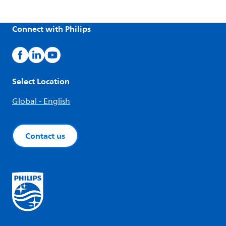
Connect with Philips
Select Location
Global - English
Contact us