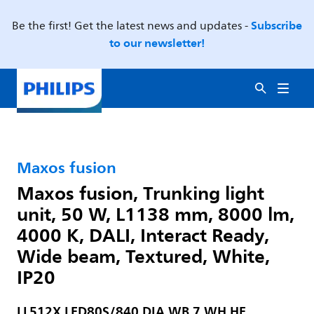
Subscribe
Be the first! Get the latest news and updates -
to our newsletter!
Maxos fusion
Maxos fusion, Trunking light
unit, 50 W, L1138 mm, 8000 lm,
4000 K, DALI, Interact Ready,
Wide beam, Textured, White,
IP20
LL512X LED80S/840 DIA WB 7 WH HE