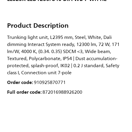
Product Description
Trunking light unit, L2395 mm, Steel, White, Dali
dimming Interact System ready, 12300 lm, 72 W, 171
lm/W, 4000 K, (0.34. 0.35) SDCM <3, Wide beam,
Textured, Polycarbonate, IP54 | Dust accumulation-
protected, splash-proof, IK02 | 0.2 J standard, Safety
class I, Connection unit 7-pole
Order code:
910925870771
Full order code:
872016988926200