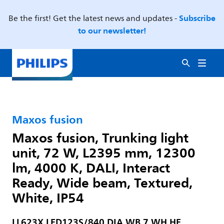
Subscribe
Be the first! Get the latest news and updates -
to our newsletter!
Maxos fusion
Maxos fusion, Trunking light
unit, 72 W, L2395 mm, 12300
lm, 4000 K, DALI, Interact
Ready, Wide beam, Textured,
White, IP54
LL623X LED123S/840 DIA WB 7 WH HE