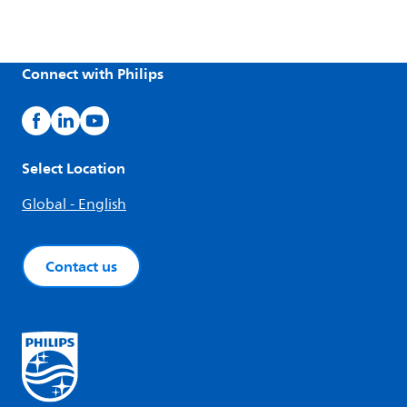
Connect with Philips
Select Location
Global - English
Contact us