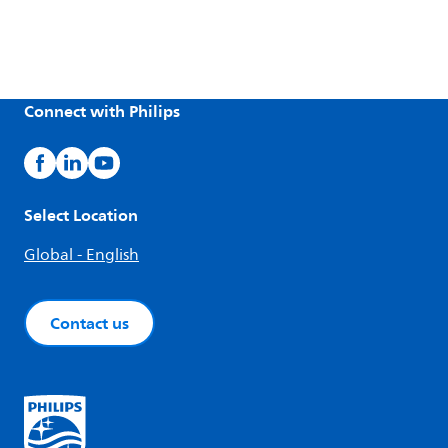
Connect with Philips
Select Location
Global - English
Contact us