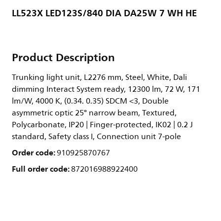
LL523X LED123S/840 DIA DA25W 7 WH HE
Product Description
Trunking light unit, L2276 mm, Steel, White, Dali
dimming Interact System ready, 12300 lm, 72 W, 171
lm/W, 4000 K, (0.34. 0.35) SDCM <3, Double
asymmetric optic 25° narrow beam, Textured,
Polycarbonate, IP20 | Finger-protected, IK02 | 0.2 J
standard, Safety class I, Connection unit 7-pole
Order code:
910925870767
Full order code:
872016988922400