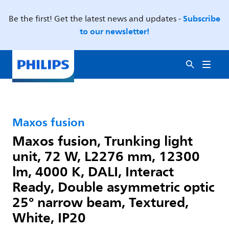
Subscribe
Be the first! Get the latest news and updates -
to our newsletter!
Maxos fusion
Maxos fusion, Trunking light
unit, 72 W, L2276 mm, 12300
lm, 4000 K, DALI, Interact
Ready, Double asymmetric optic
25° narrow beam, Textured,
White, IP20