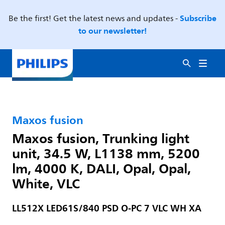
Subscribe
Be the first! Get the latest news and updates -
to our newsletter!
Maxos fusion
Maxos fusion, Trunking light
unit, 34.5 W, L1138 mm, 5200
lm, 4000 K, DALI, Opal, Opal,
White, VLC
LL512X LED61S/840 PSD O-PC 7 VLC WH XA