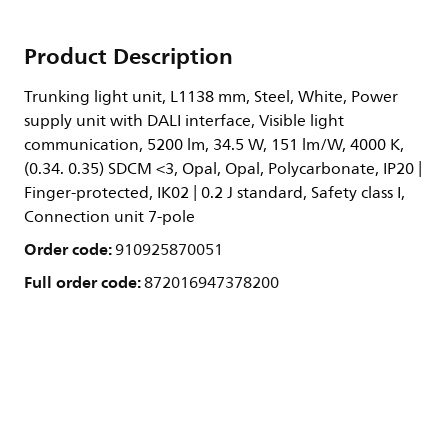
Product Description
Trunking light unit, L1138 mm, Steel, White, Power
supply unit with DALI interface, Visible light
communication, 5200 lm, 34.5 W, 151 lm/W, 4000 K,
(0.34. 0.35) SDCM <3, Opal, Opal, Polycarbonate, IP20 |
Finger-protected, IK02 | 0.2 J standard, Safety class I,
Connection unit 7-pole
Order code:
910925870051
Full order code:
872016947378200