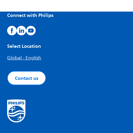
Connect with Philips
Select Location
Global - English
Contact us