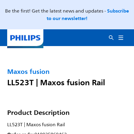
Subscribe
Be the first! Get the latest news and updates -
to our newsletter!
Maxos fusion
LL523T | Maxos fusion Rail
Product Description
LL523T | Maxos fusion Rail