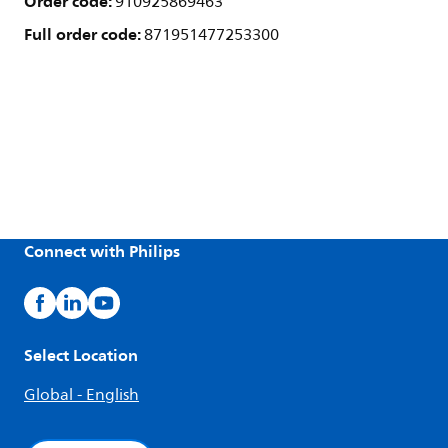
Order code:
910925869463
Full order code:
871951477253300
Connect with Philips
Select Location
Global - English