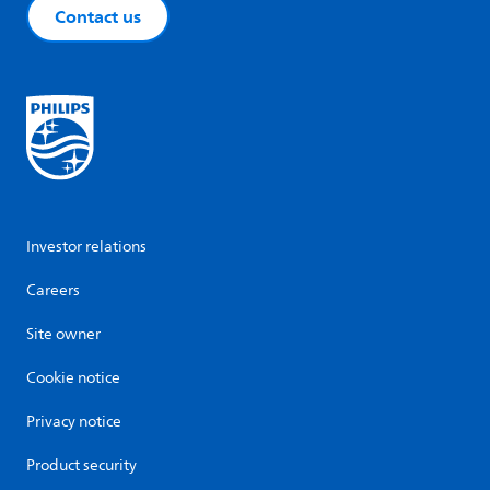
Contact us
Investor relations
Careers
Site owner
Cookie notice
Privacy notice
Product security