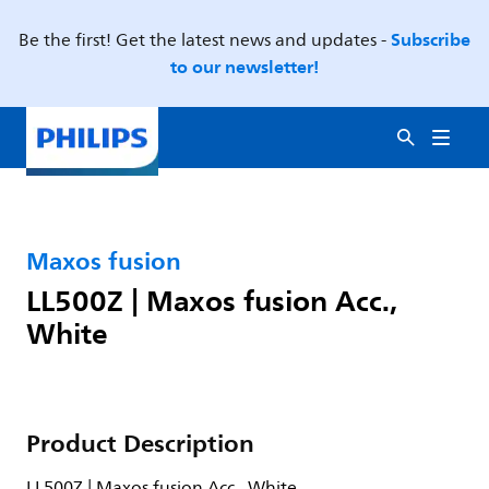
Subscribe
Be the first! Get the latest news and updates -
to our newsletter!
Maxos fusion
LL500Z | Maxos fusion Acc.,
White
Product Description
LL500Z | Maxos fusion Acc., White