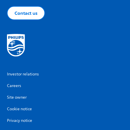
Contact us
Investor relations
Careers
Site owner
Cookie notice
Privacy notice