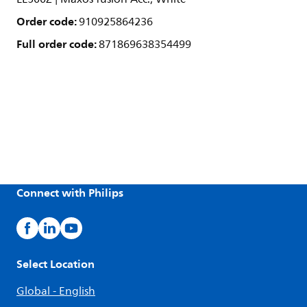
Order code:
910925864236
Full order code:
871869638354499
Connect with Philips
Select Location
Global - English