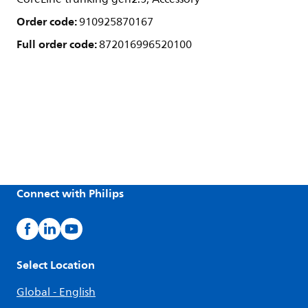
Order code:
910925870167
Full order code:
872016996520100
Connect with Philips
Select Location
Global - English