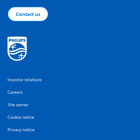
Contact us
Investor relations
Careers
Site owner
Cookie notice
Privacy notice