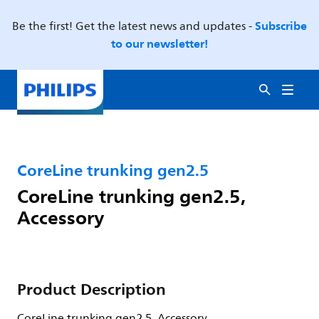
Subscribe
Be the first! Get the latest news and updates -
to our newsletter!
CoreLine trunking gen2.5
CoreLine trunking gen2.5,
Accessory
Product Description
CoreLine trunking gen2.5, Accessory