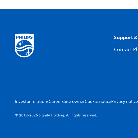
Support &
Contact Ph
Investor relations
Careers
Site owner
Cookie notice
Privacy notice
© 2018-2026 Signify Holding. All rights reserved.