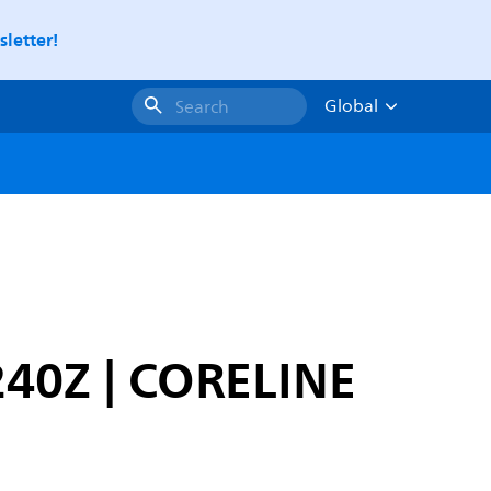
letter!
Global
Search
240Z | CORELINE