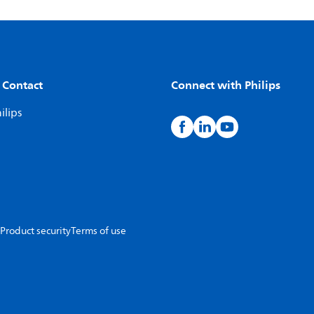
 Contact
Connect with Philips
ilips
Product security
Terms of use