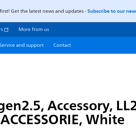
Subscribe to our news
first! Get the latest news and updates -
rs
More from us
Service and support
Contact
gen2.5, Accessory, LL
ACCESSORIE, White