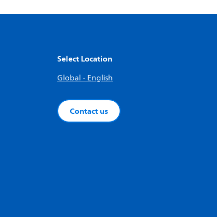
Select Location
Global - English
Contact us