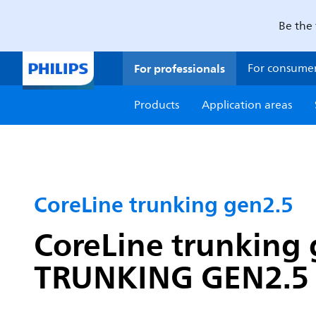
Be the 
For professionals
For consume
Products
Application areas
CoreLine trunking gen2.5
CoreLine trunking 
TRUNKING GEN2.5 