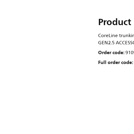
Product 
CoreLine trunki
GEN2.5 ACCESSO
Order code:
910
Full order code: