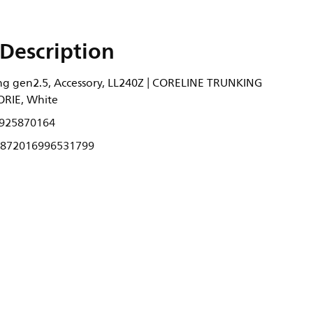
Description
ng gen2.5, Accessory, LL240Z | CORELINE TRUNKING
RIE, White
925870164
872016996531799