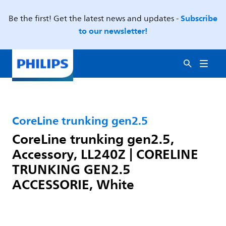
Subscribe
Be the first! Get the latest news and updates -
to our newsletter!
CoreLine trunking gen2.5
CoreLine trunking gen2.5,
Accessory, LL240Z | CORELINE
TRUNKING GEN2.5
ACCESSORIE, White