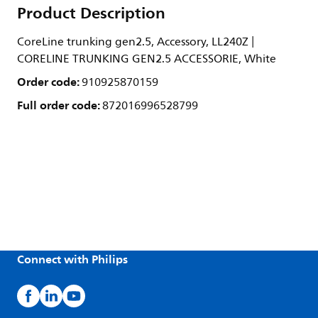
Product Description
CoreLine trunking gen2.5, Accessory, LL240Z |
CORELINE TRUNKING GEN2.5 ACCESSORIE, White
Order code:
910925870159
Full order code:
872016996528799
Connect with Philips