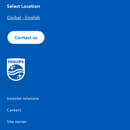
Select Location
Global - English
Contact us
Investor relations
Careers
Site owner