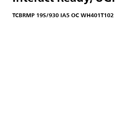
TCBRMP 19S/930 IA5 OC WH401T10