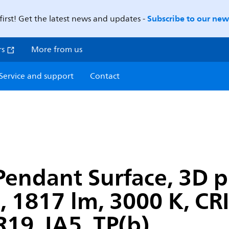
Subscribe to our news
first! Get the latest news and updates -
rs
More from us
Service and support
Contact
Pendant Surface, 3D p
1817 lm, 3000 K, CRI>
19, IA5, TP(b)