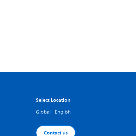
Select Location
Global - English
Contact us