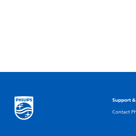
Support &
Contact Ph