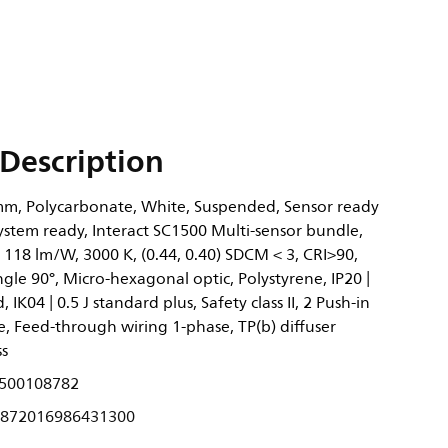
Description
m, Polycarbonate, White, Suspended, Sensor ready
System ready, Interact SC1500 Multi-sensor bundle,
 118 lm/W, 3000 K, (0.44, 0.40) SDCM < 3, CRI>90,
le 90°, Micro-hexagonal optic, Polystyrene, IP20 |
 IK04 | 0.5 J standard plus, Safety class II, 2 Push-in
, Feed-through wiring 1-phase, TP(b) diffuser
ss
500108782
872016986431300