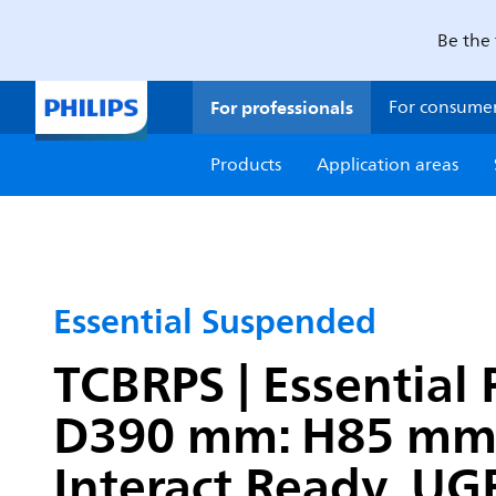
Be the 
For professionals
For consume
Products
Application areas
Essential Suspended
TCBRPS | Essential 
D390 mm: H85 mm, 
Interact Ready, UGR