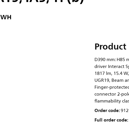
2 WH
Product 
D390 mm: H85 m
driver Interact 
1817 lm, 15.4 W,
UGR19, Beam ang
Finger-protected,
connector 2-pole
flammability cla
Order code:
912
Full order code: