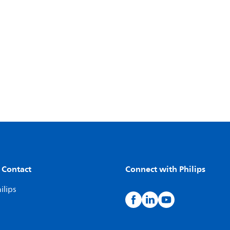
 Contact
Connect with Philips
ilips