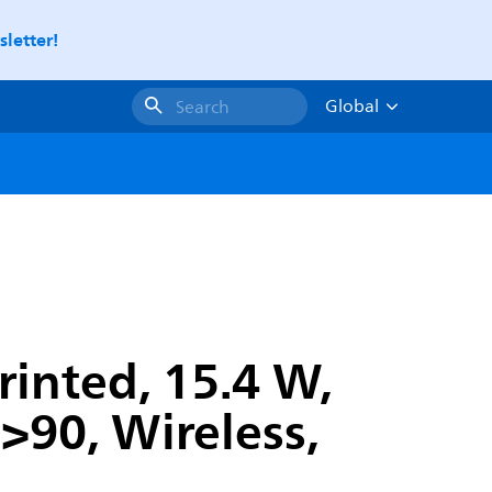
letter!
Global
Search
rinted, 15.4 W,
90, Wireless,