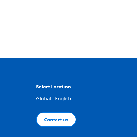
Select Location
Global - English
Contact us