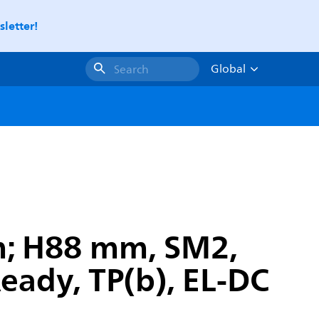
letter!
Global
Search
m; H88 mm, SM2,
Ready, TP(b), EL-DC