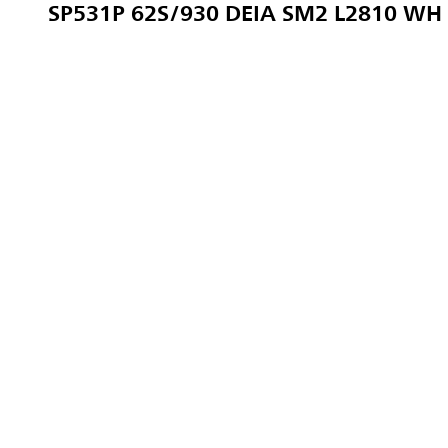
SP531P 62S/930 DEIA SM2 L2810 WH