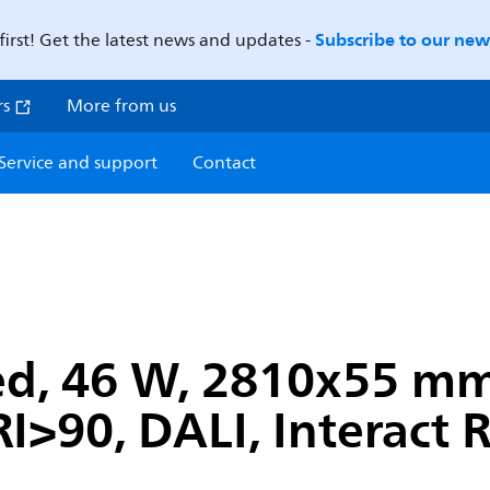
Subscribe to our news
first! Get the latest news and updates -
rs
More from us
Service and support
Contact
ed, 46 W, 2810x55 m
I>90, DALI, Interact 