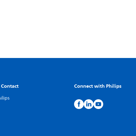
 Contact
Connect with Philips
ilips