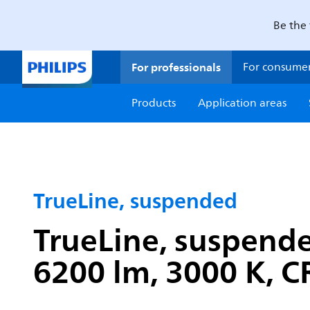
Be the 
For professionals
For consume
Products
Application areas
TrueLine, suspended
TrueLine, suspend
6200 lm, 3000 K, CR