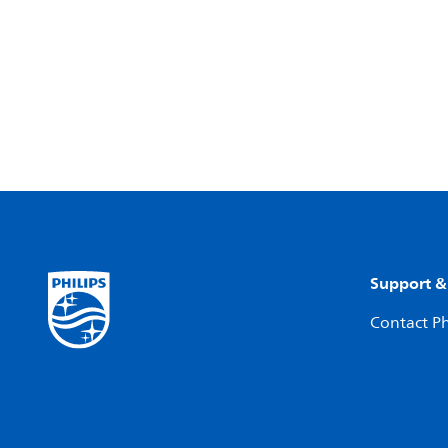
Support &
Contact Ph