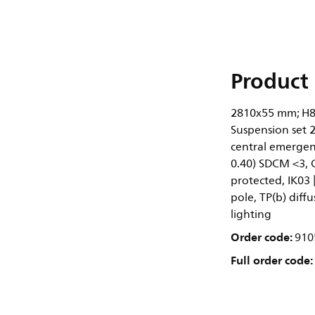
Product 
2810x55 mm; H8
Suspension set 2
central emergenc
0.40) SDCM <3, 
protected, IK03 |
pole, TP(b) diff
lighting
Order code:
910
Full order code: