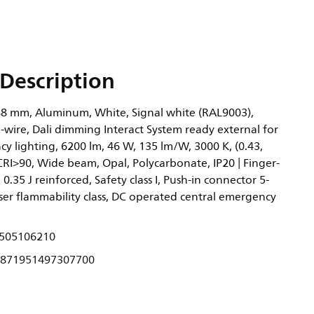
Description
8 mm, Aluminum, White, Signal white (RAL9003),
-wire, Dali dimming Interact System ready external for
y lighting, 6200 lm, 46 W, 135 lm/W, 3000 K, (0.43,
CRI>90, Wide beam, Opal, Polycarbonate, IP20 | Finger-
 0.35 J reinforced, Safety class I, Push-in connector 5-
user flammability class, DC operated central emergency
505106210
871951497307700