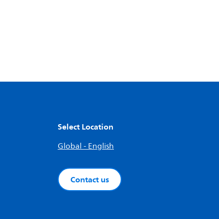
Select Location
Global - English
Contact us