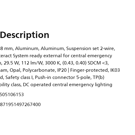
Description
8 mm, Aluminum, Aluminum, Suspension set 2-wire,
teract System ready external for central emergency
m, 29.5 W, 112 lm/W, 3000 K, (0.43, 0.40) SDCM <3,
am, Opal, Polycarbonate, IP20 | Finger-protected, IK03
ed, Safety class I, Push-in connector 5-pole, TP(b)
ility class, DC operated central emergency lighting
505106153
871951497267400