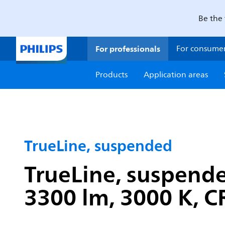
Be the 
For professionals
For consume
Products
Application areas
TrueLine, suspended
TrueLine, suspend
3300 lm, 3000 K, CR