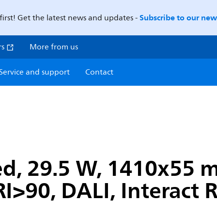
Subscribe to our news
first! Get the latest news and updates -
rs
More from us
Service and support
Contact
ed, 29.5 W, 1410x55
I>90, DALI, Interact 