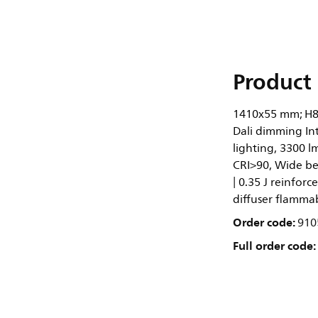
Product 
1410x55 mm; H8
Dali dimming In
lighting, 3300 l
CRI>90, Wide be
| 0.35 J reinforc
diffuser flammab
Order code:
910
Full order code: