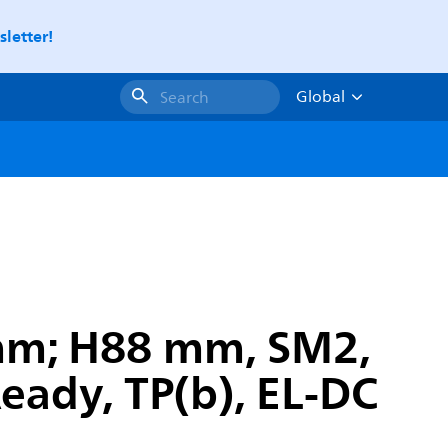
letter!
Global
Search
 mm; H88 mm, SM2,
Ready, TP(b), EL-DC