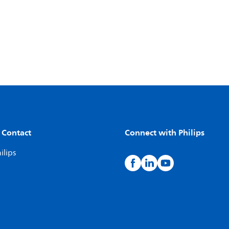
 Contact
Connect with Philips
ilips