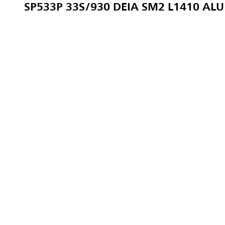
SP533P 33S/930 DEIA SM2 L1410 ALU