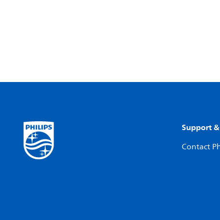
Support &
Contact Ph