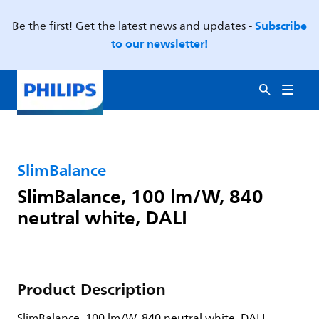
Subscribe
Be the first! Get the latest news and updates -
to our newsletter!
SlimBalance
SlimBalance, 100 lm/W, 840
neutral white, DALI
Product Description
SlimBalance, 100 lm/W, 840 neutral white, DALI