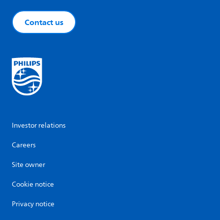
Contact us
Investor relations
Careers
Site owner
Cookie notice
Privacy notice