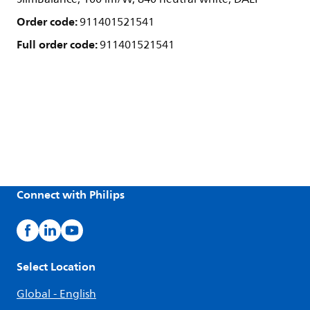
Order code:
911401521541
Full order code:
911401521541
Connect with Philips
Select Location
Global - English