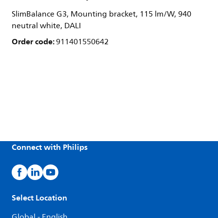
SlimBalance G3, Mounting bracket, 115 lm/W, 940
neutral white, DALI
Order code:
911401550642
Connect with Philips
Select Location
Global - English