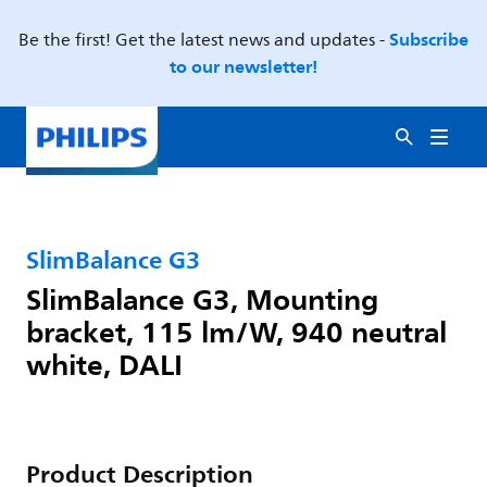
Subscribe
Be the first! Get the latest news and updates -
to our newsletter!
SlimBalance G3
SlimBalance G3, Mounting
bracket, 115 lm/W, 940 neutral
white, DALI
Product Description