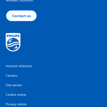
Contact us
Investor relations
Careers
Site owner
Cookie notice
Privacy notice