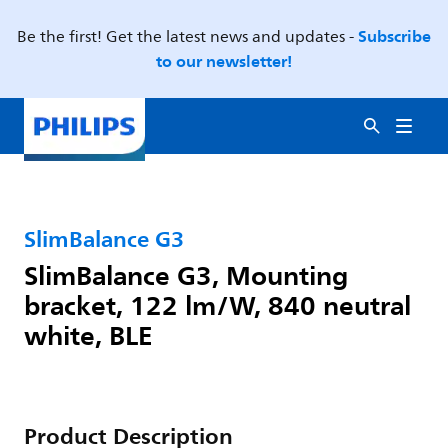
Subscribe
Be the first! Get the latest news and updates -
to our newsletter!
SlimBalance G3
SlimBalance G3, Mounting
bracket, 122 lm/W, 840 neutral
white, BLE
Product Description