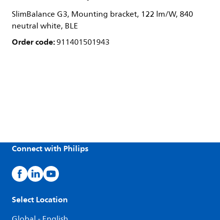
SlimBalance G3, Mounting bracket, 122 lm/W, 840
neutral white, BLE
Order code:
911401501943
Connect with Philips
Select Location
Global - English