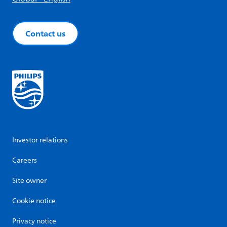
Contact us
Investor relations
Careers
Site owner
Cookie notice
Privacy notice