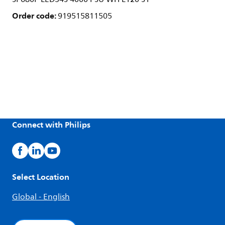
Order code:
919515811505
Connect with Philips
Select Location
Global - English