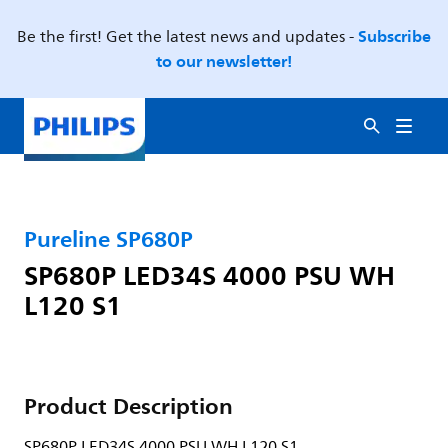
Subscribe
Be the first! Get the latest news and updates -
to our newsletter!
Pureline SP680P
SP680P LED34S 4000 PSU WH
L120 S1
Product Description
SP680P LED34S 4000 PSU WH L120 S1