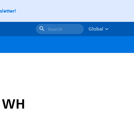
letter!
Global
Search
D WH