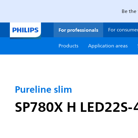
Be the 
For professionals
For consume
Products
Application areas
Pureline slim
SP780X H LED22S