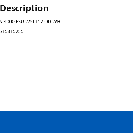
Description
2S-4000 PSU W5L112 OD WH
515815255