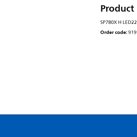
Product 
SP780X H LED2
Order code:
919