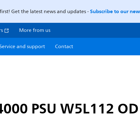
Subscribe to our news
first! Get the latest news and updates -
rs
More from us
Service and support
Contact
-4000 PSU W5L112 O