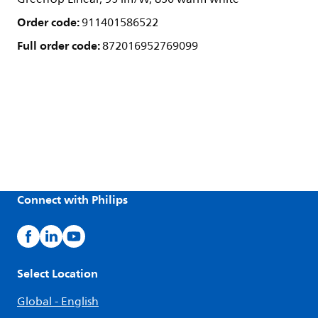
Order code:
911401586522
Full order code:
872016952769099
Connect with Philips
Select Location
Global - English