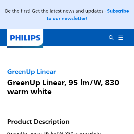
Subscribe
Be the first! Get the latest news and updates -
to our newsletter!
GreenUp Linear
GreenUp Linear, 95 lm/W, 830
warm white
Product Description
GreenUp Linear, 95 lm/W, 830 warm white