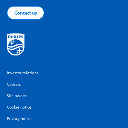
Contact us
Investor relations
Careers
Site owner
Cookie notice
Privacy notice