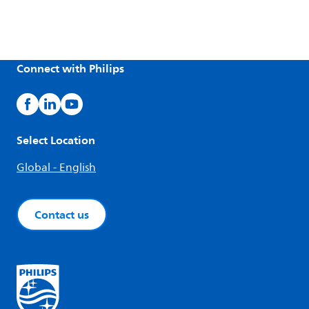
Connect with Philips
Select Location
Global - English
Contact us