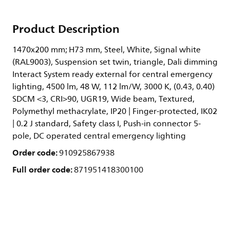
Product Description
1470x200 mm; H73 mm, Steel, White, Signal white
(RAL9003), Suspension set twin, triangle, Dali dimming
Interact System ready external for central emergency
lighting, 4500 lm, 48 W, 112 lm/W, 3000 K, (0.43, 0.40)
SDCM <3, CRI>90, UGR19, Wide beam, Textured,
Polymethyl methacrylate, IP20 | Finger-protected, IK02
| 0.2 J standard, Safety class I, Push-in connector 5-
pole, DC operated central emergency lighting
Order code:
910925867938
Full order code:
871951418300100