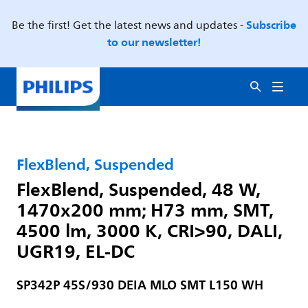
Subscribe
Be the first! Get the latest news and updates -
to our newsletter!
FlexBlend, Suspended
FlexBlend, Suspended, 48 W,
1470x200 mm; H73 mm, SMT,
4500 lm, 3000 K, CRI>90, DALI,
UGR19, EL-DC
SP342P 45S/930 DEIA MLO SMT L150 WH