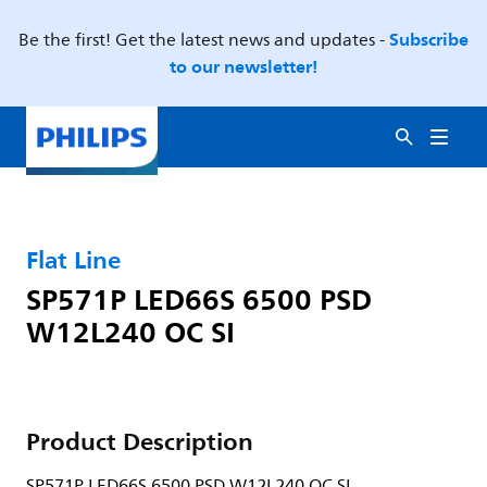
Subscribe
Be the first! Get the latest news and updates -
to our newsletter!
Flat Line
SP571P LED66S 6500 PSD
W12L240 OC SI
Product Description
SP571P LED66S 6500 PSD W12L240 OC SI