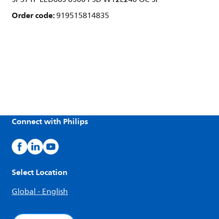
Order code:
919515814835
Connect with Philips
Select Location
Global - English