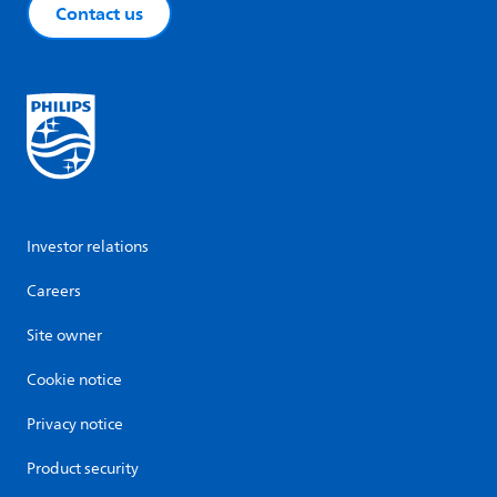
Contact us
Investor relations
Careers
Site owner
Cookie notice
Privacy notice
Product security