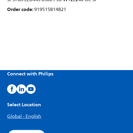
Order code:
919515814821
Connect with Philips
Select Location
Global - English