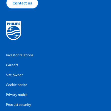
Contact us
Investor relations
Careers
Site owner
Cookie notice
Privacy notice
Product security