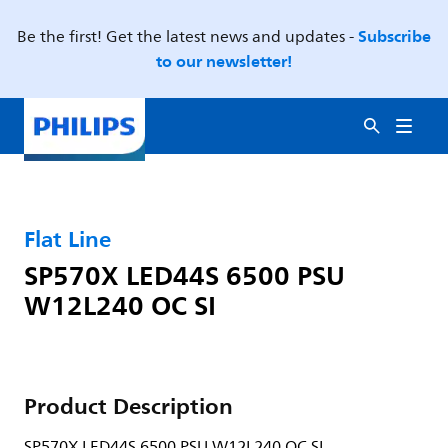
Subscribe
Be the first! Get the latest news and updates -
to our newsletter!
Flat Line
SP570X LED44S 6500 PSU
W12L240 OC SI
Product Description
SP570X LED44S 6500 PSU W12L240 OC SI