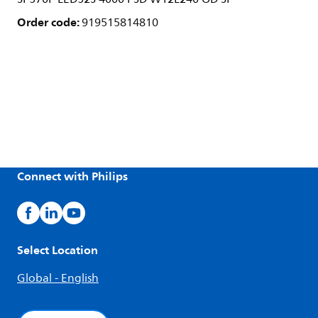
Order code:
919515814810
Connect with Philips
Select Location
Global - English