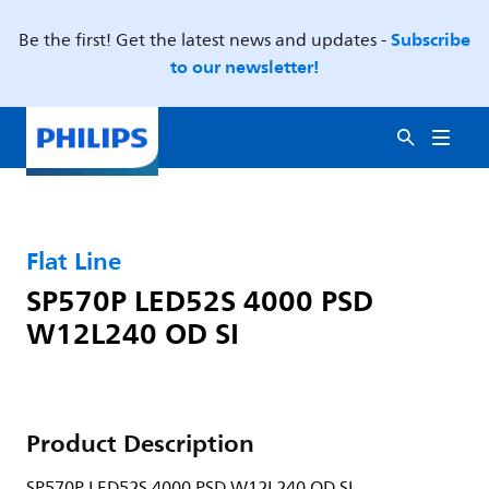
Subscribe
Be the first! Get the latest news and updates -
to our newsletter!
Flat Line
SP570P LED52S 4000 PSD
W12L240 OD SI
Product Description
SP570P LED52S 4000 PSD W12L240 OD SI