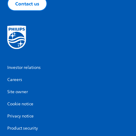
Contact us
Investor relations
Careers
Site owner
Cookie notice
Privacy notice
Product security