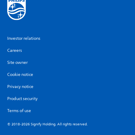
Investor relations
Careers
Site owner
Cookie notice
Privacy notice
Product security
Terms of use
© 2018-2026 Signify Holding. All rights reserved.