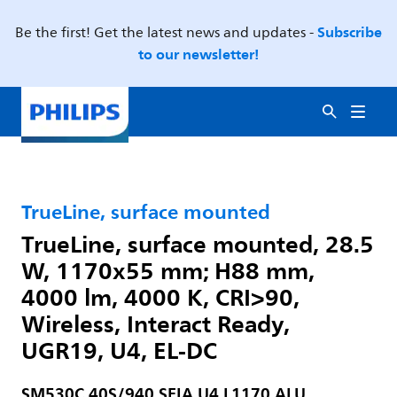
Subscribe
Be the first! Get the latest news and updates -
to our newsletter!
TrueLine, surface mounted
TrueLine, surface mounted, 28.5
W, 1170x55 mm; H88 mm,
4000 lm, 4000 K, CRI>90,
Wireless, Interact Ready,
UGR19, U4, EL-DC
SM530C 40S/940 SEIA U4 L1170 ALU