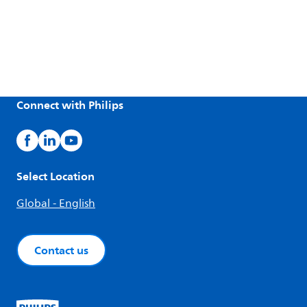
Connect with Philips
Select Location
Global - English
Contact us