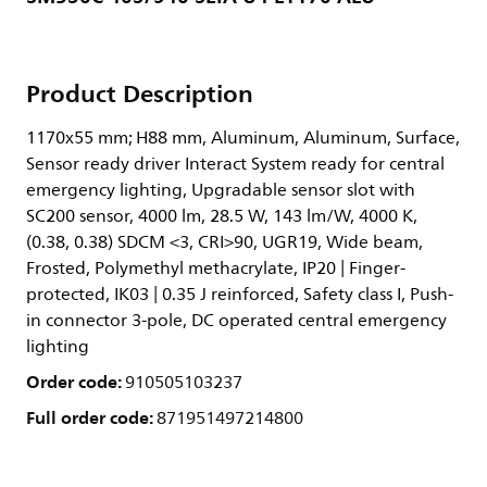
Product Description
1170x55 mm; H88 mm, Aluminum, Aluminum, Surface,
Sensor ready driver Interact System ready for central
emergency lighting, Upgradable sensor slot with
SC200 sensor, 4000 lm, 28.5 W, 143 lm/W, 4000 K,
(0.38, 0.38) SDCM <3, CRI>90, UGR19, Wide beam,
Frosted, Polymethyl methacrylate, IP20 | Finger-
protected, IK03 | 0.35 J reinforced, Safety class I, Push-
in connector 3-pole, DC operated central emergency
lighting
Order code:
910505103237
Full order code:
871951497214800