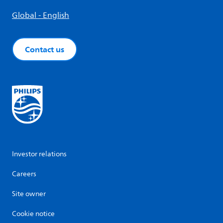
Global - English
Contact us
Investor relations
Careers
Site owner
Cookie notice