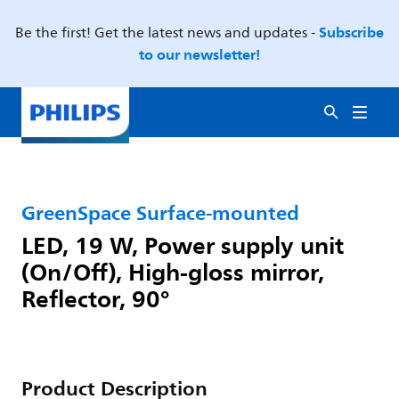
Subscribe
Be the first! Get the latest news and updates -
to our newsletter!
GreenSpace Surface-mounted
LED, 19 W, Power supply unit
(On/Off), High-gloss mirror,
Reflector, 90°
Product Description