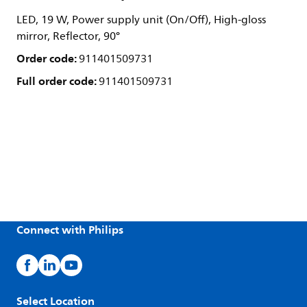
LED, 19 W, Power supply unit (On/Off), High-gloss
mirror, Reflector, 90°
Order code:
911401509731
Full order code:
911401509731
Connect with Philips
Select Location