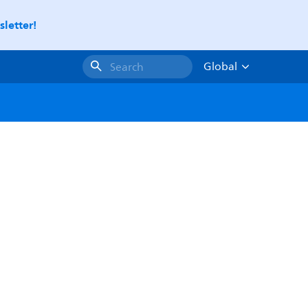
letter!
Global
Search