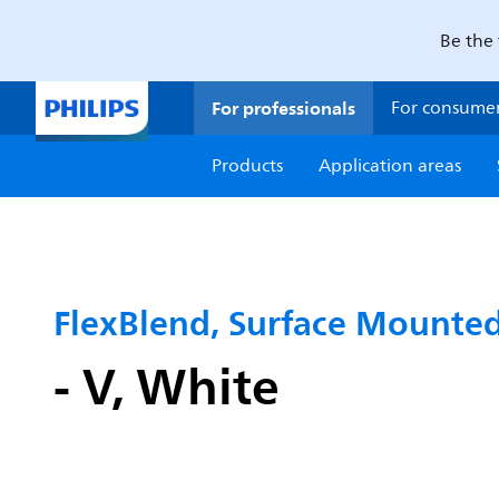
Be the 
For professionals
For consume
Products
Application areas
FlexBlend, Surface Mounte
- V, White