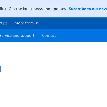
Subscribe to our news
first! Get the latest news and updates -
rs
More from us
Service and support
Contact
d