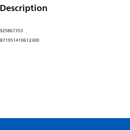
Description
925867353
871951410612300