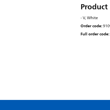
Product 
- V, White
Order code:
910
Full order code: