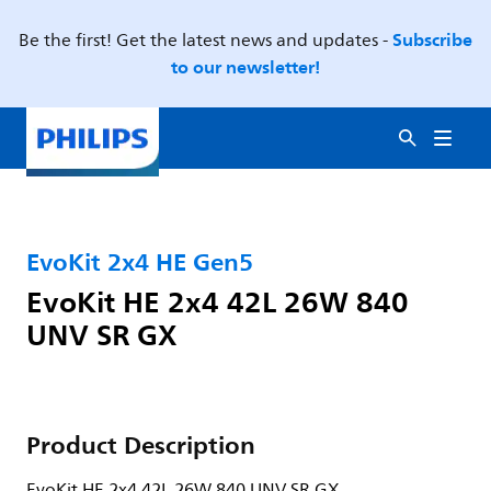
Subscribe
Be the first! Get the latest news and updates -
to our newsletter!
EvoKit 2x4 HE Gen5
EvoKit HE 2x4 42L 26W 840
UNV SR GX
Product Description
EvoKit HE 2x4 42L 26W 840 UNV SR GX