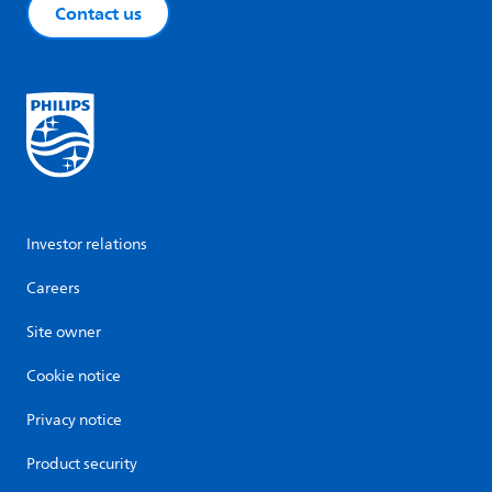
Contact us
Investor relations
Careers
Site owner
Cookie notice
Privacy notice
Product security