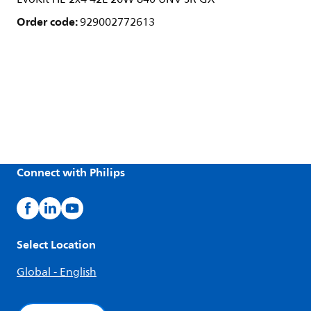
Order code:
929002772613
Connect with Philips
Select Location
Global - English