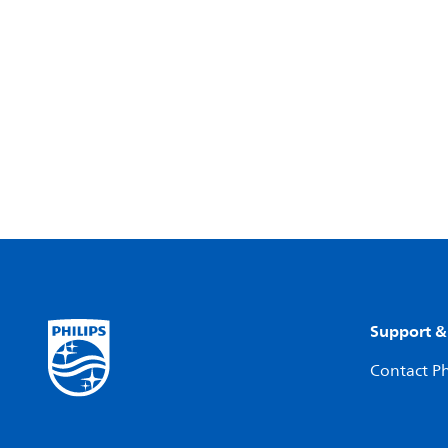
Support &
Contact Ph