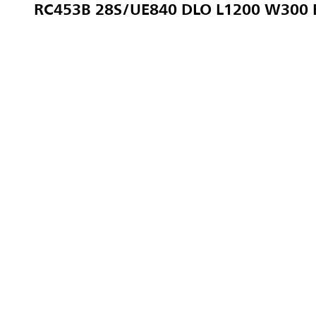
RC453B 28S/UE840 DLO L1200 W300 