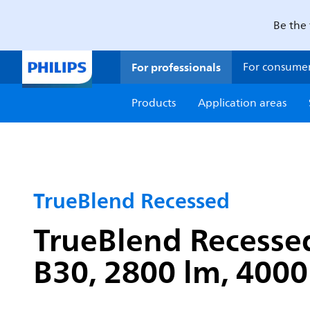
Be the 
For professionals
For consume
Products
Application areas
TrueBlend Recessed
TrueBlend Recessed
B30, 2800 lm, 4000