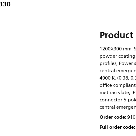
B30
Product 
1200X300 mm, St
powder coating,
profiles, Power 
central emergenc
4000 K, (0.38, 
office compliant
methacrylate, IP2
connector 5-pole
central emergen
Order code:
910
Full order code: