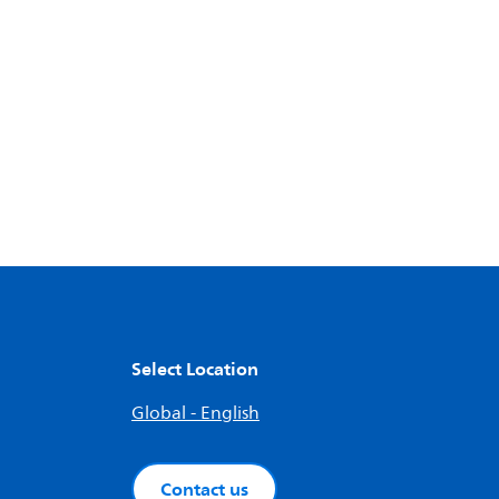
Select Location
Global - English
Contact us