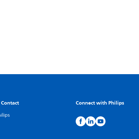
 Contact
Connect with Philips
ilips