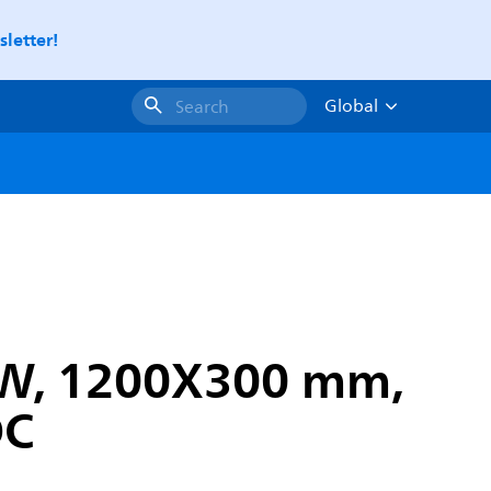
letter!
Global
Search
4 W, 1200X300 mm,
DC