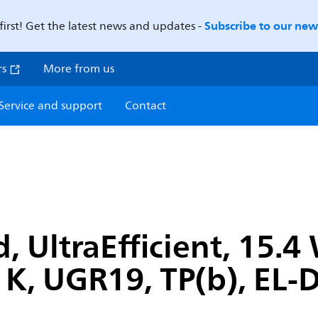
Subscribe to our news
first! Get the latest news and updates -
rs
More from us
Service and support
Contact
, UltraEfficient, 15.
 K, UGR19, TP(b), EL-