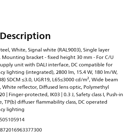
Description
eel, White, Signal white (RAL9003), Single layer
 Mounting bracket - fixed height 30 mm - For C/U
supply unit with DALI interface, DC compatible for
y lighting (integrated), 2800 lm, 15.4 W, 180 lm/W,
0.38) SDCM ≤3.0, UGR19, L65≤3000 cd/m², Wide beam
, White reflector, Diffused lens optic, Polymethyl
0 | Finger-protected, IK03 | 0.3 J, Safety class I, Push-in
, TP(b) diffuser flammability class, DC operated
cy lighting
505105914
872016963377300