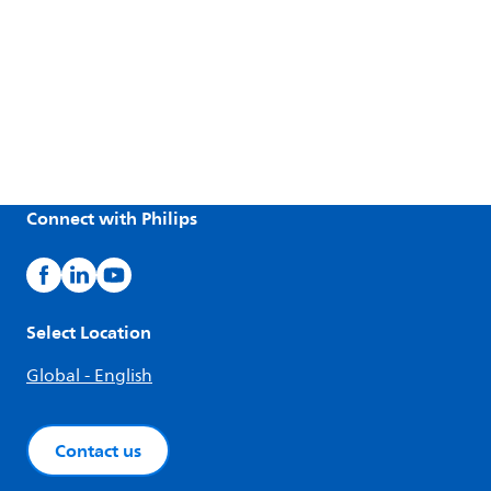
Connect with Philips
Select Location
Global - English
Contact us