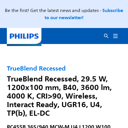
Subscribe
Be the first! Get the latest news and updates -
to our newsletter!
TrueBlend Recessed
TrueBlend Recessed, 29.5 W,
1200x100 mm, B40, 3600 lm,
4000 K, CRI>90, Wireless,
Interact Ready, UGR16, U4,
TP(b), EL-DC
RC455B 36S/940 MCW-M U4 L1200 W100