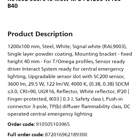
B40
Product Description
1200x100 mm, Steel, White, Signal white (RAL9003),
Single layer powder coating, Mounting bracket - fixed
height 40 mm - For T/Omega profiles, Sensor ready
driver Interact System ready for central emergency
lighting, Upgradable sensor slot with SC200 sensor,
3600 lm, 29.5 W, 122 lm/W, 4000 K, (0.38, 0.38) SDCM
≤3.0, CRI>90, UGR16, Reflector, White reflector, IP20 |
Finger-protected, IK03 | 0.3 J, Safety class I, Push-in
connector 3-pole, TP(b) diffuser flammability class, DC
operated central emergency lighting
Order code:
910505103965
Full order code:
872016962189300