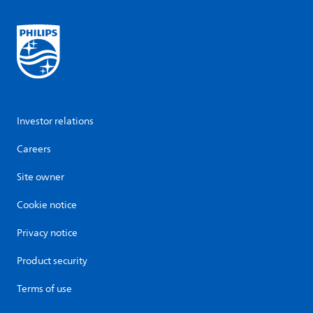
Investor relations
Careers
Site owner
Cookie notice
Privacy notice
Product security
Terms of use