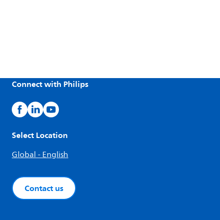
Connect with Philips
Select Location
Global - English
Contact us