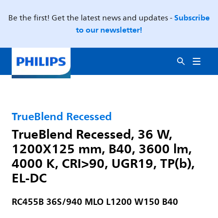
Subscribe
Be the first! Get the latest news and updates -
to our newsletter!
TrueBlend Recessed
TrueBlend Recessed, 36 W,
1200X125 mm, B40, 3600 lm,
4000 K, CRI>90, UGR19, TP(b),
EL-DC
RC455B 36S/940 MLO L1200 W150 B40