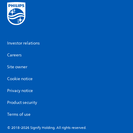
Investor relations
Careers
Site owner
Cookie notice
Privacy notice
Product security
Terms of use
© 2018-2026 Signify Holding. All rights reserved.