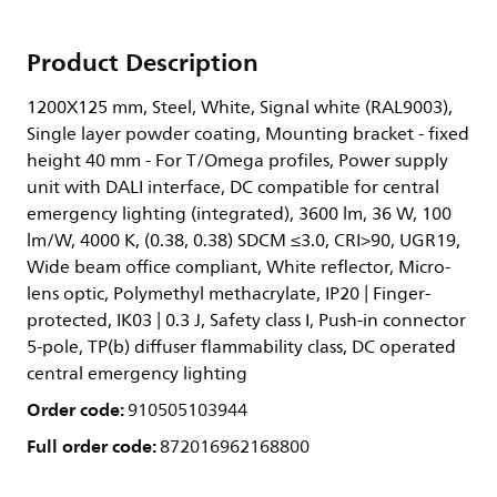
Product Description
1200X125 mm, Steel, White, Signal white (RAL9003),
Single layer powder coating, Mounting bracket - fixed
height 40 mm - For T/Omega profiles, Power supply
unit with DALI interface, DC compatible for central
emergency lighting (integrated), 3600 lm, 36 W, 100
lm/W, 4000 K, (0.38, 0.38) SDCM ≤3.0, CRI>90, UGR19,
Wide beam office compliant, White reflector, Micro-
lens optic, Polymethyl methacrylate, IP20 | Finger-
protected, IK03 | 0.3 J, Safety class I, Push-in connector
5-pole, TP(b) diffuser flammability class, DC operated
central emergency lighting
Order code:
910505103944
Full order code:
872016962168800