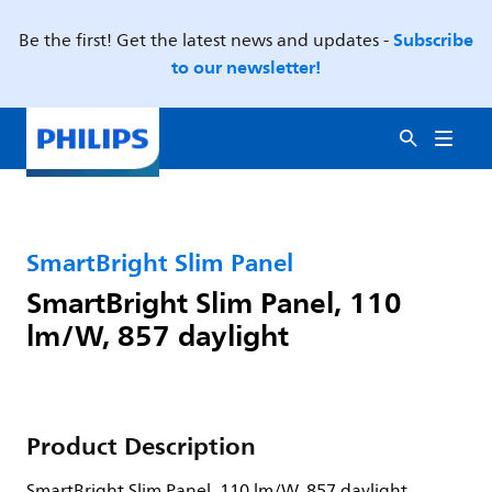
Subscribe
Be the first! Get the latest news and updates -
to our newsletter!
SmartBright Slim Panel
SmartBright Slim Panel, 110
lm/W, 857 daylight
Product Description
SmartBright Slim Panel, 110 lm/W, 857 daylight