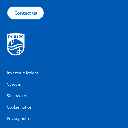
Contact us
Investor relations
Careers
Site owner
Cookie notice
Privacy notice