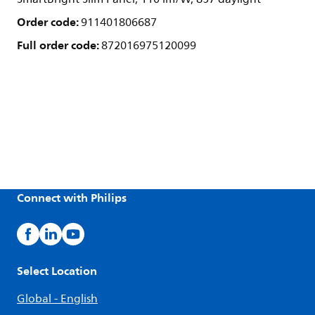
Order code:
911401806687
Full order code:
872016975120099
Connect with Philips
Select Location
Global - English