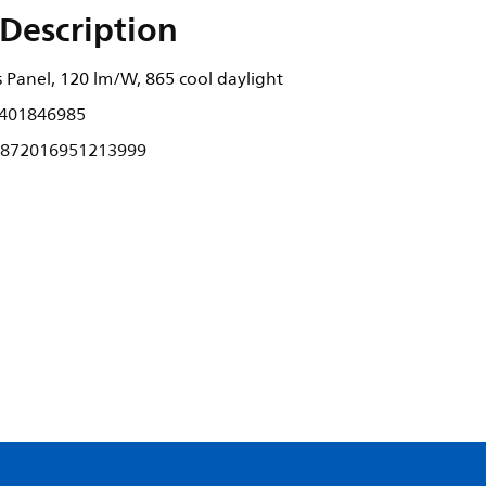
Description
 Panel, 120 lm/W, 865 cool daylight
401846985
872016951213999