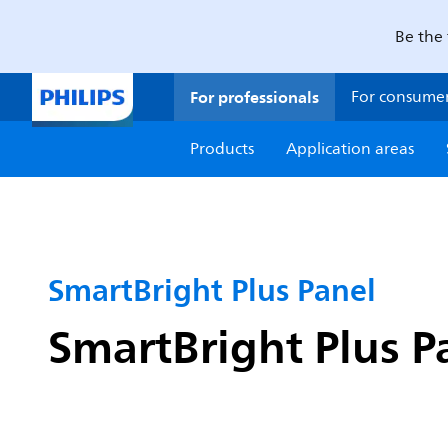
Be the 
For professionals
For consume
Products
Application areas
SmartBright Plus Panel
SmartBright Plus P