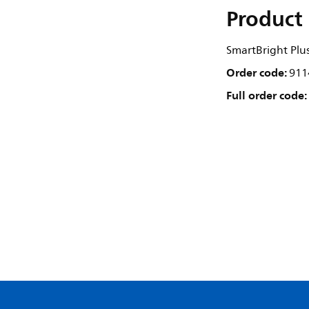
Product 
SmartBright Plus
Order code:
911
Full order code: