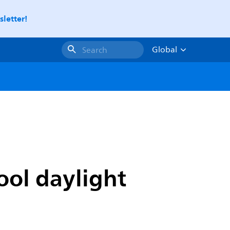
letter!
Global
Search
ool daylight