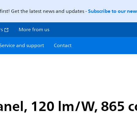
Subscribe to our news
first! Get the latest news and updates -
rs
More from us
Service and support
Contact
anel, 120 lm/W, 865 c