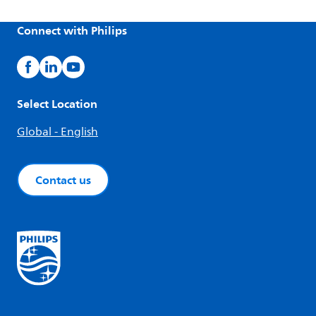
Connect with Philips
Select Location
Global - English
Contact us