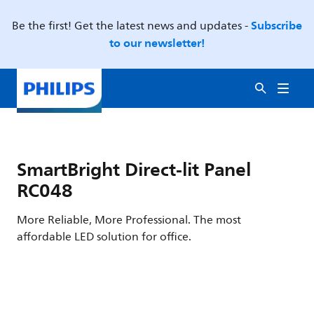
Subscribe
Be the first! Get the latest news and updates -
to our newsletter!
SmartBright Direct-lit Panel
RC048
More Reliable, More Professional. The most
affordable LED solution for office.