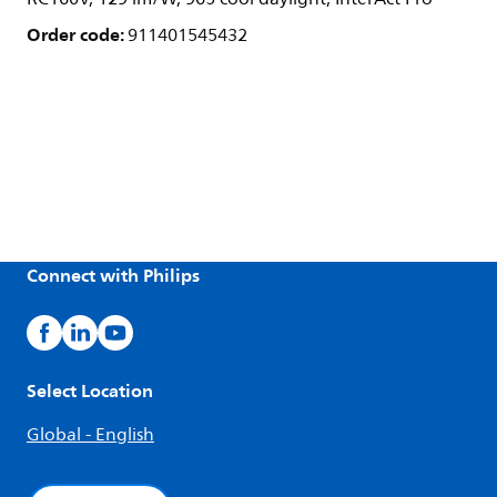
Order code:
911401545432
Connect with Philips
Select Location
Global - English