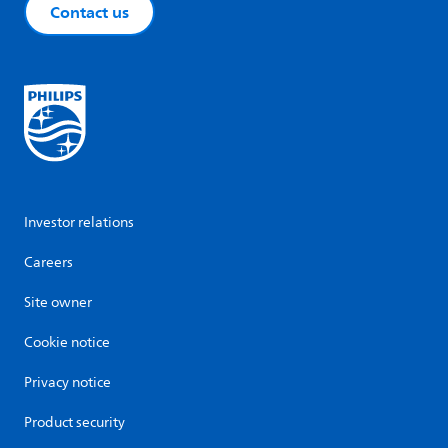
Contact us
Investor relations
Careers
Site owner
Cookie notice
Privacy notice
Product security