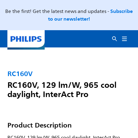
Subscribe
Be the first! Get the latest news and updates -
to our newsletter!
RC160V
RC160V, 129 lm/W, 965 cool
daylight, InterAct Pro
Product Description
RC160V, 129 lm/W, 965 cool daylight, InterAct Pro