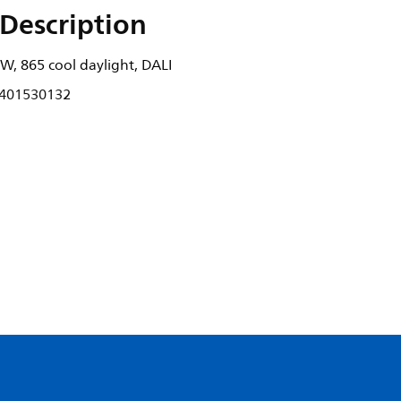
Description
W, 865 cool daylight, DALI
401530132