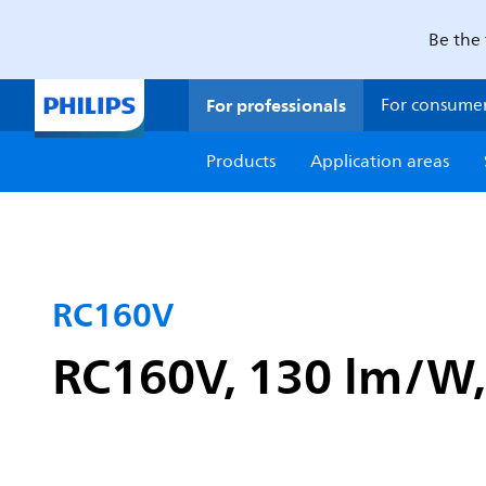
Be the 
For professionals
For consume
Products
Application areas
RC160V
RC160V, 130 lm/W, 