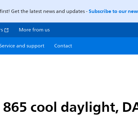
Subscribe to our news
first! Get the latest news and updates -
rs
More from us
Service and support
Contact
865 cool daylight, D