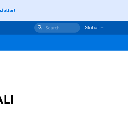
letter!
Global
Search
ALI