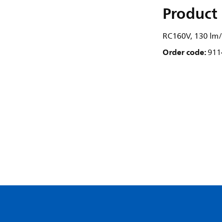
Product 
RC160V, 130 lm/
Order code:
911